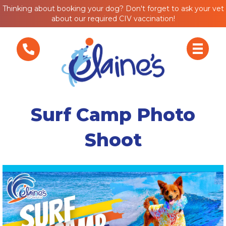
Thinking about booking your dog? Don't forget to ask your vet
about our required CIV vaccination!
Surf Camp Photo
Shoot