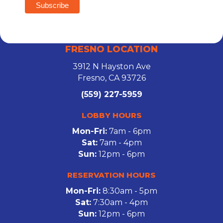
FRESNO LOCATION
3912 N Hayston Ave
Fresno, CA 93726
(559) 227-5959
LOBBY HOURS
Mon-Fri:
7am - 6pm
Sat:
7am - 4pm
Sun:
12pm - 6pm
RESERVATION HOURS
Mon-Fri:
8:30am - 5pm
Sat:
7:30am - 4pm
Sun:
12pm - 6pm