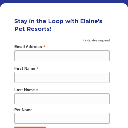
Stay in the Loop with Elaine's
Pet Resorts!
*
indicates required
*
Email Address
*
First Name
*
Last Name
Pet Name