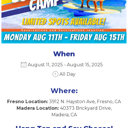
When
August 11, 2025 - August 15, 2025
All Day
Download ICS
Google Calendar
iCalendar
Office 365
Outlook Live
Where:
Fresno Location:
3912 N. Hayston Ave, Fresno, CA
Madera Location:
40373 Brickyard Drive,
Madera, CA