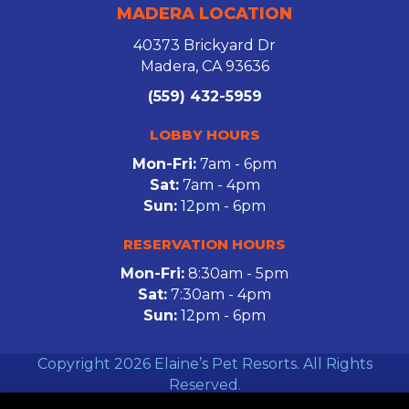
MADERA LOCATION
40373 Brickyard Dr
Madera, CA 93636
(559) 432-5959
LOBBY HOURS
Mon-Fri:
7am - 6pm
Sat:
7am - 4pm
Sun:
12pm - 6pm
RESERVATION HOURS
Mon-Fri:
8:30am - 5pm
Sat:
7:30am - 4pm
Sun:
12pm - 6pm
Copyright 2026 Elaine’s Pet Resorts. All Rights
Reserved.