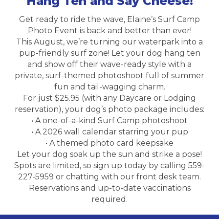
Hang Ten and Say Cheese!
Get ready to ride the wave, Elaine’s Surf Camp
Photo Event is back and better than ever!
This August, we’re turning our waterpark into a
pup-friendly surf zone! Let your dog hang ten
and show off their wave-ready style with a
private, surf-themed photoshoot full of summer
fun and tail-wagging charm.
For just $25.95 (with any Daycare or Lodging
reservation), your dog’s photo package includes:
• A one-of-a-kind Surf Camp photoshoot
• A 2026 wall calendar starring your pup
• A themed photo card keepsake
Let your dog soak up the sun and strike a pose!
Spots are limited, so sign up today by calling 559-
227-5959 or chatting with our front desk team.
Reservations and up-to-date vaccinations
required.