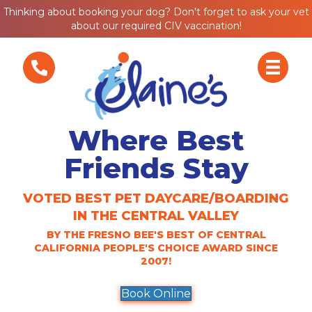
Thinking about booking your dog? Don't forget to ask your vet
about our required CIV vaccination!
Where Best
Friends Stay
VOTED BEST PET DAYCARE/BOARDING
IN THE CENTRAL VALLEY
BY THE FRESNO BEE'S BEST OF CENTRAL
CALIFORNIA PEOPLE'S CHOICE AWARD SINCE
2007!
Book Online