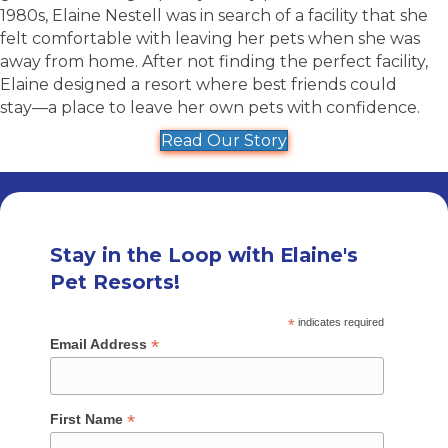
1980s, Elaine Nestell was in search of a facility that she
felt comfortable with leaving her pets when she was
away from home. After not finding the perfect facility,
Elaine designed a resort where best friends could
stay––a place to leave her own pets with confidence.
Read Our Story
Stay in the Loop with Elaine's
Pet Resorts!
*
indicates required
*
Email Address
*
First Name