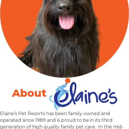
About
Elaine’s Pet Resorts has been family-owned and
operated since 1989 and is proud to be in its third
generation of high quality family pet care. In the mid-