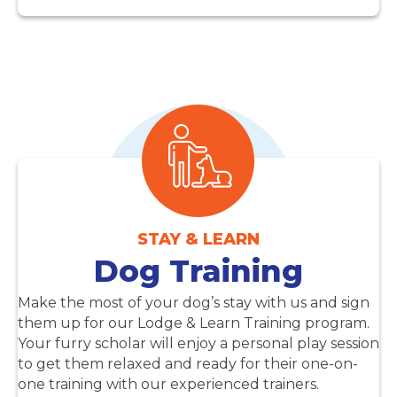
STAY & LEARN
Dog Training
Make the most of your dog’s stay with us and sign
them up for our Lodge & Learn Training program.
Your furry scholar will enjoy a personal play session
to get them relaxed and ready for their one-on-
one training with our experienced trainers.