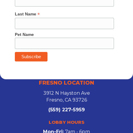
*
Last Name
Pet Name
FRESNO LOCATION
3912 N Hayston Ave
Fresno, CA 93726
(559) 227-5959
LOBBY HOURS
Mon-Fri:
7am - 6pm