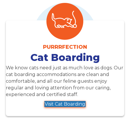
PURRRFECTION
Cat Boarding
We know cats need just as much love as dogs. Our
cat boarding accommodations are clean and
comfortable, and all our feline guests enjoy
regular and loving attention from our caring,
experienced and certified staff.
Visit Cat Boarding