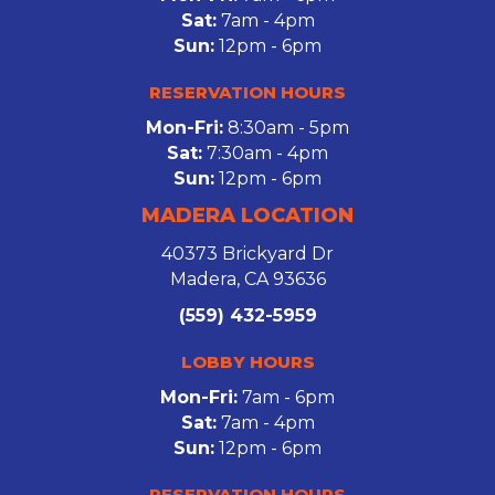
Sat:
7am - 4pm
Sun:
12pm - 6pm
RESERVATION HOURS
Mon-Fri:
8:30am - 5pm
Sat:
7:30am - 4pm
Sun:
12pm - 6pm
MADERA LOCATION
40373 Brickyard Dr
Madera, CA 93636
(559) 432-5959
LOBBY HOURS
Mon-Fri:
7am - 6pm
Sat:
7am - 4pm
Sun:
12pm - 6pm
RESERVATION HOURS