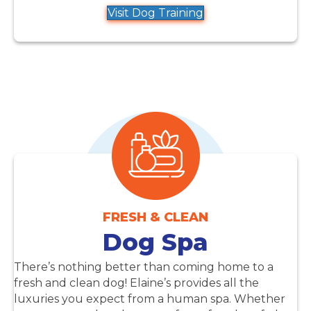
Visit Dog Training
FRESH & CLEAN
Dog Spa
There’s nothing better than coming home to a
fresh and clean dog! Elaine’s provides all the
luxuries you expect from a human spa. Whether