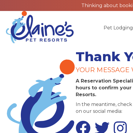
Thinking about bookin
Pet Lodgin
Thank Y
YOUR MESSAGE 
A Reservation Speciali
hours to confirm your 
Resorts.
In the meantime, check 
on our social media:
Facebook
Twitter
Instagr