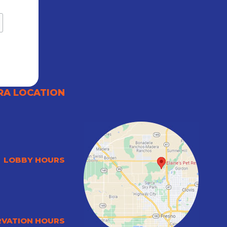
RA LOCATION
LOBBY HOURS
RVATION HOURS