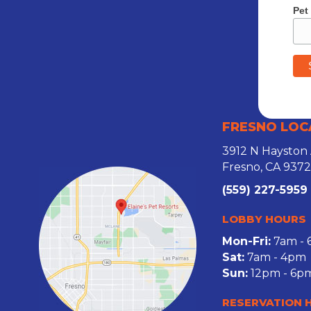
Pet
FRESNO LOC
3912 N Hayston
Fresno, CA 937
(559) 227-5959
LOBBY HOURS
Mon-Fri:
7am -
Sat:
7am - 4pm
Sun:
12pm - 6p
RESERVATION 