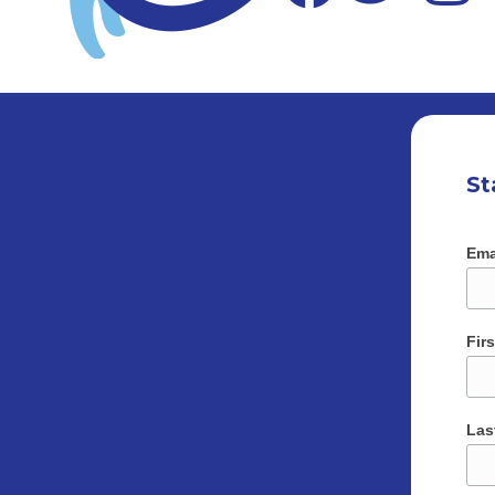
St
Ema
Fir
Las