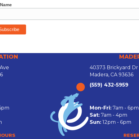
 Name
ATION
MADE
 Ave
40373 Brickyard Dr
26
Madera, CA 93636
(559) 432-5959
 6pm
Mon-Fri:
7am - 6pm
Sat:
7am - 4pm
m
Sun:
12pm - 6pm
HOURS
RESE