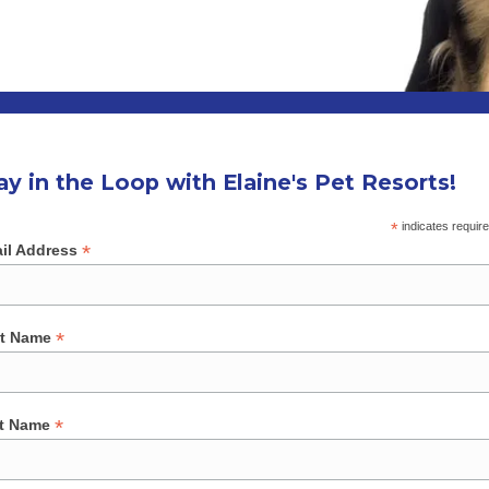
ay in the Loop with Elaine's Pet Resorts!
*
indicates requir
*
il Address
*
st Name
*
t Name