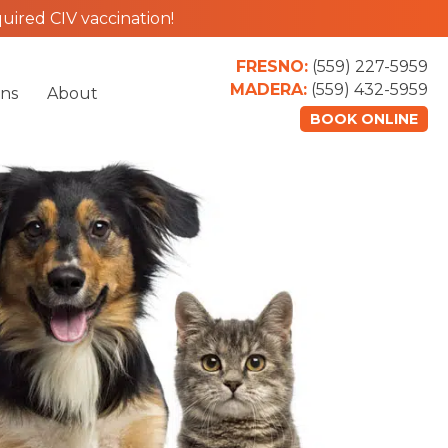
uired CIV vaccination!
FRESNO:
(559) 227-5959
MADERA:
(559) 432-5959
ons
About
BOOK ONLINE