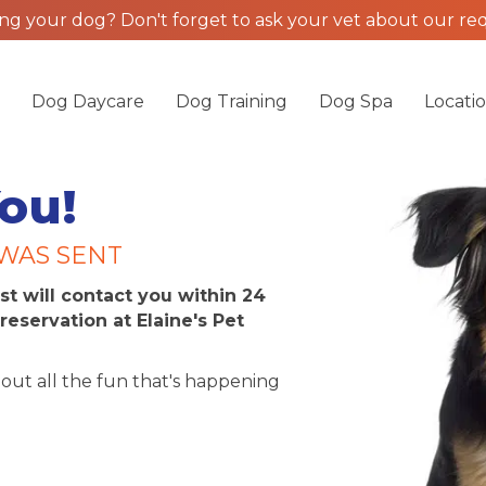
g your dog? Don't forget to ask your vet about our req
g
Dog Daycare
Dog Training
Dog Spa
Locati
ou!
WAS SENT
st will contact you within 24
reservation at Elaine's Pet
out all the fun that's happening
am