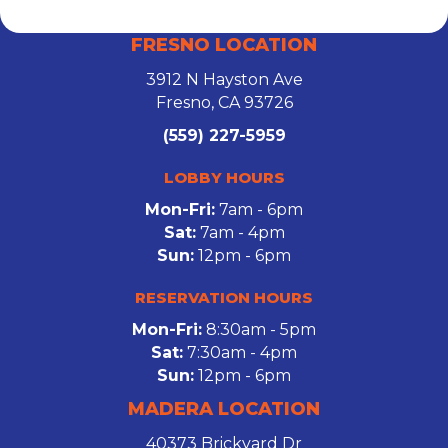
FRESNO LOCATION
3912 N Hayston Ave
Fresno, CA 93726
(559) 227-5959
LOBBY HOURS
Mon-Fri:
7am - 6pm
Sat:
7am - 4pm
Sun:
12pm - 6pm
RESERVATION HOURS
Mon-Fri:
8:30am - 5pm
Sat:
7:30am - 4pm
Sun:
12pm - 6pm
MADERA LOCATION
40373 Brickyard Dr