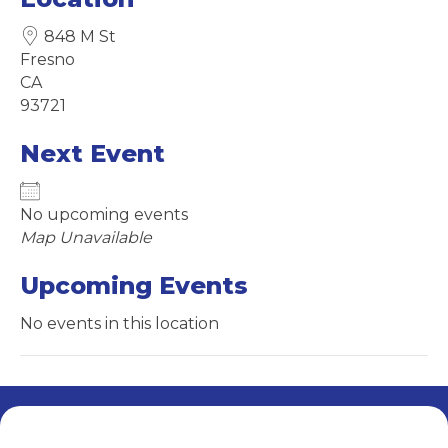
848 M St
Fresno
CA
93721
Next Event
No upcoming events
Map Unavailable
Upcoming Events
No events in this location