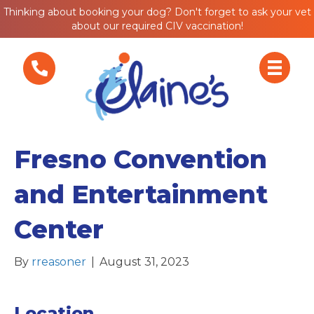
Thinking about booking your dog? Don't forget to ask your vet
about our required CIV vaccination!
Fresno Convention
and Entertainment
Center
By
rreasoner
|
August 31, 2023
Location