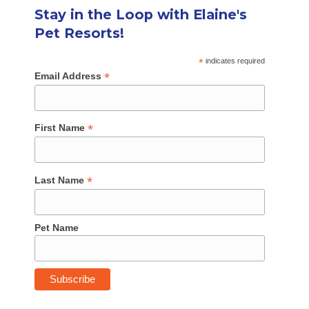
Stay in the Loop with Elaine's
Pet Resorts!
*
indicates required
*
Email Address
*
First Name
*
Last Name
Pet Name