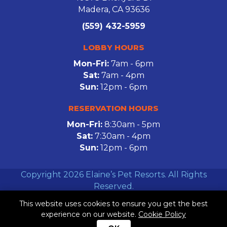
Madera, CA 93636
(559) 432-5959
LOBBY HOURS
Mon-Fri:
7am - 6pm
Sat:
7am - 4pm
Sun:
12pm - 6pm
RESERVATION HOURS
Mon-Fri:
8:30am - 5pm
Sat:
7:30am - 4pm
Sun:
12pm - 6pm
Copyright 2026 Elaine’s Pet Resorts. All Rights
Reserved.
This website uses cookies to ensure you get the best
Facebook
Twitter
Instagram
experience on our website.
Cookie Policy