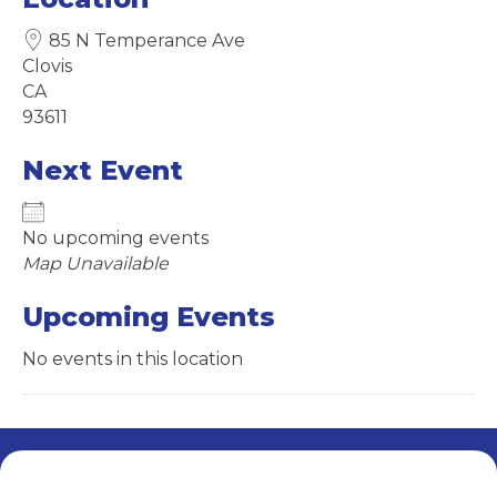
85 N Temperance Ave
Clovis
CA
93611
Next Event
No upcoming events
Map Unavailable
Upcoming Events
No events in this location