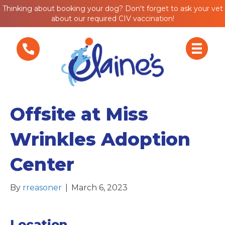
Thinking about booking your dog? Don't forget to ask your vet
about our required CIV vaccination!
Offsite at Miss
Wrinkles Adoption
Center
By
rreasoner
|
March 6, 2023
Location