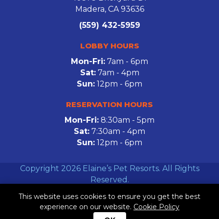
Madera, CA 93636
(559) 432-5959
LOBBY HOURS
Mon-Fri:
7am - 6pm
Sat:
7am - 4pm
Sun:
12pm - 6pm
RESERVATION HOURS
Mon-Fri:
8:30am - 5pm
Sat:
7:30am - 4pm
Sun:
12pm - 6pm
Copyright 2026 Elaine’s Pet Resorts. All Rights
Reserved.
This website uses cookies to ensure you get the best
Facebook
Twitter
Instagram
experience on our website.
Cookie Policy