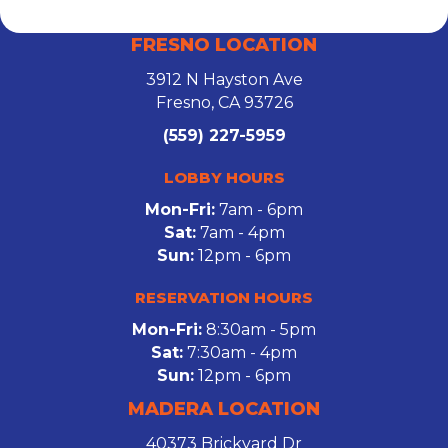
FRESNO LOCATION
3912 N Hayston Ave
Fresno, CA 93726
(559) 227-5959
LOBBY HOURS
Mon-Fri:
7am - 6pm
Sat:
7am - 4pm
Sun:
12pm - 6pm
RESERVATION HOURS
Mon-Fri:
8:30am - 5pm
Sat:
7:30am - 4pm
Sun:
12pm - 6pm
MADERA LOCATION
40373 Brickyard Dr