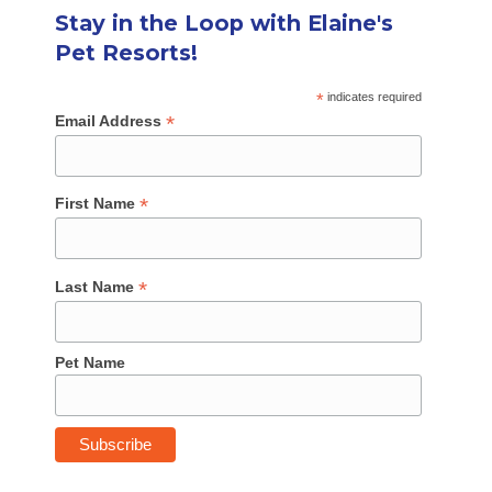
Stay in the Loop with Elaine's
Pet Resorts!
*
indicates required
*
Email Address
*
First Name
*
Last Name
Pet Name