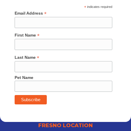
*
indicates required
*
Email Address
*
First Name
*
Last Name
Pet Name
FRESNO LOCATION