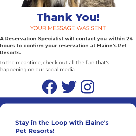
Thank You!
YOUR MESSAGE WAS SENT
A Reservation Specialist will contact you within 24
hours to confirm your reservation at Elaine's Pet
Resorts.
In the meantime, check out all the fun that's
happening on our social media:
Facebook
Twitter
Instagram
Stay in the Loop with Elaine's
Pet Resorts!