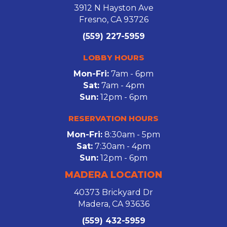
3912 N Hayston Ave
Fresno, CA 93726
(559) 227-5959
LOBBY HOURS
Mon-Fri:
7am - 6pm
Sat:
7am - 4pm
Sun:
12pm - 6pm
RESERVATION HOURS
Mon-Fri:
8:30am - 5pm
Sat:
7:30am - 4pm
Sun:
12pm - 6pm
MADERA LOCATION
40373 Brickyard Dr
Madera, CA 93636
(559) 432-5959