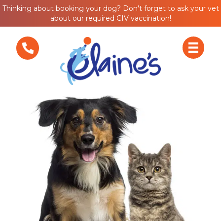
Thinking about booking your dog? Don't forget to ask your vet
about our required CIV vaccination!