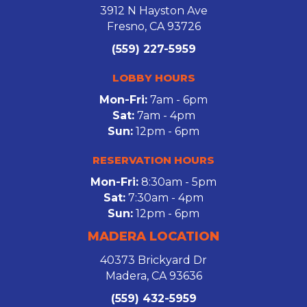
3912 N Hayston Ave
Fresno, CA 93726
(559) 227-5959
LOBBY HOURS
Mon-Fri:
7am - 6pm
Sat:
7am - 4pm
Sun:
12pm - 6pm
RESERVATION HOURS
Mon-Fri:
8:30am - 5pm
Sat:
7:30am - 4pm
Sun:
12pm - 6pm
MADERA LOCATION
40373 Brickyard Dr
Madera, CA 93636
(559) 432-5959