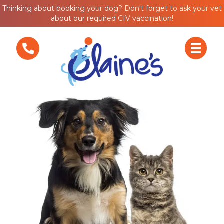
Thinking about booking your dog? Don't forget to ask your vet
about our required CIV vaccination!