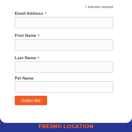
*
indicates required
*
Email Address
*
First Name
*
Last Name
Pet Name
FRESNO LOCATION