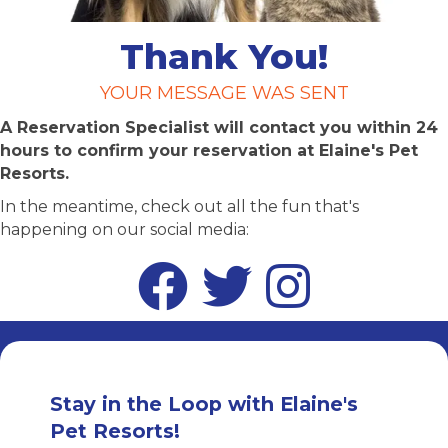
Thank You!
YOUR MESSAGE WAS SENT
A Reservation Specialist will contact you within 24
hours to confirm your reservation at Elaine's Pet
Resorts.
In the meantime, check out all the fun that's
happening on our social media:
Facebook
Twitter
Instagram
Stay in the Loop with Elaine's
Pet Resorts!